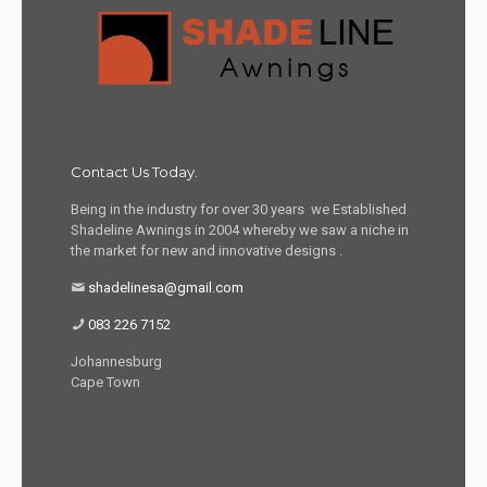
Contact Us Today.
Being in the industry for over 30 years we Established
Shadeline Awnings in 2004 whereby we saw a niche in
the market for new and innovative designs .
shadelinesa@gmail.com
083 226 7152
Johannesburg
Cape Town