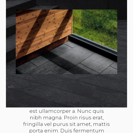
Sed ultrices nisl velit, eu ornare
est ullamcorper a. Nunc quis
nibh magna. Proin risus erat,
fringilla vel purus sit amet, mattis
porta enim. Duis fermentum