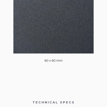
60 x 60 mm
TECHNICAL SPECS