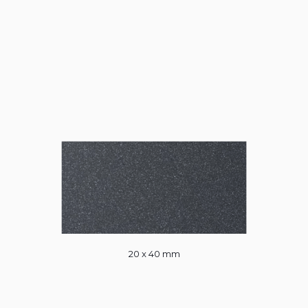
20 x 40 mm