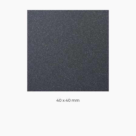
40 x 40 mm