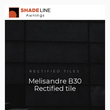
RECTIFIED TILES
Melisandre B30
Rectified tile