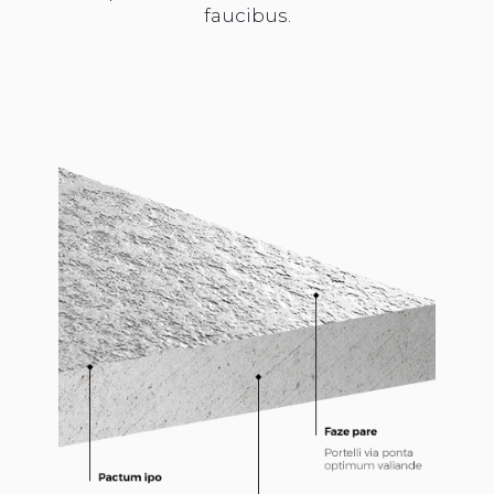
faucibus.