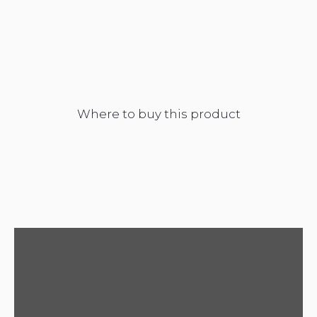
Where to buy this product