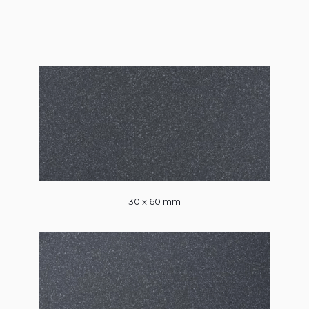
30 x 60 mm