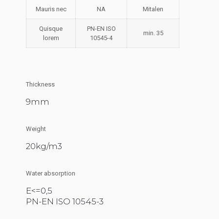
Mauris nec
NA
Mitalen
Quisque
PN-EN ISO
min. 35
lorem
10545-4
Thickness
9mm
Weight
20kg/m3
Water absorption
E<=0,5
PN-EN ISO 10545-3