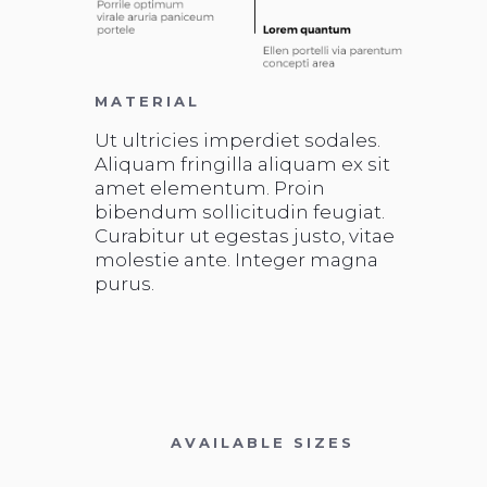
MATERIAL
Ut ultricies imperdiet sodales.
Aliquam fringilla aliquam ex sit
amet elementum. Proin
bibendum sollicitudin feugiat.
Curabitur ut egestas justo, vitae
molestie ante. Integer magna
purus.
AVAILABLE SIZES