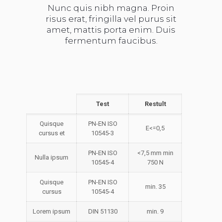
Nunc quis nibh magna. Proin
risus erat, fringilla vel purus sit
amet, mattis porta enim. Duis
fermentum faucibus.
Test
Restult
Quisque
PN-EN ISO
E<=0,5
cursus et
10545-3
PN-EN ISO
<7,5 mm min
Nulla ipsum
10545-4
750 N
Quisque
PN-EN ISO
min. 35
cursus
10545-4
Lorem ipsum
DIN 51130
min. 9